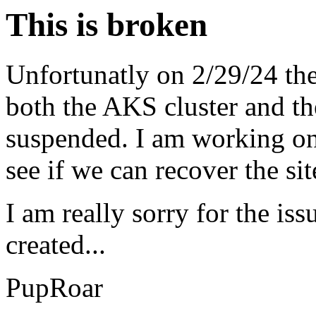
This is broken
Unfortunatly on 2/29/24 the
both the AKS cluster and th
suspended. I am working on 
see if we can recover the si
I am really sorry for the iss
created...
PupRoar